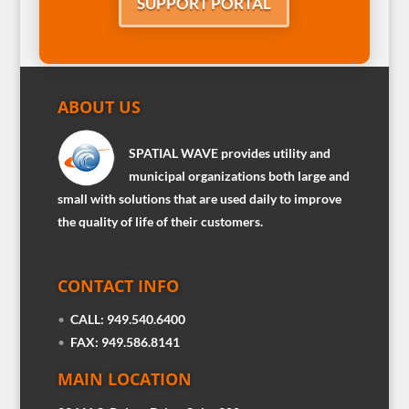
SUPPORT PORTAL
ABOUT US
SPATIAL WAVE provides utility and
municipal organizations both large and
small with solutions that are used daily to improve
the quality of life of their customers.
CONTACT INFO
•
CALL: 949.540.6400
•
FAX: 949.586.8141
MAIN LOCATION