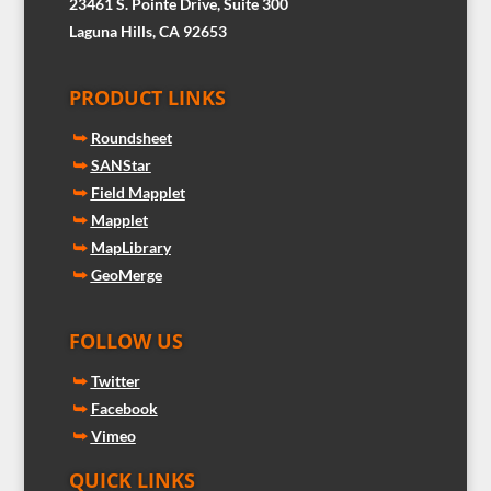
23461 S. Pointe Drive, Suite 300
Laguna Hills, CA 92653
PRODUCT LINKS
⮩
Roundsheet
⮩
SANStar
⮩
Field Mapplet
⮩
Mapplet
⮩
MapLibrary
⮩
GeoMerge
FOLLOW US
⮩
Twitter
⮩
Facebook
⮩
Vimeo
QUICK LINKS