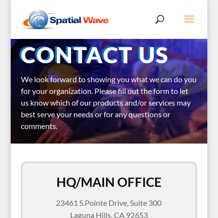
CONTACT US
We look forward to showing you what we can do you
for your organization.
Please fill out the form to let
us know which of our products and/or services may
best serve your needs or for any questions or
comments.
HQ/MAIN OFFICE
23461 S.Pointe Drive, Suite 300
Laguna Hills, CA 92653