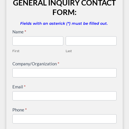
GENERAL INQUIRY CONTACT
FORM:
Fields with an asterick (*) must be filled out.
General
Name
*
Inquiry
First
Last
Contact
First
Last
Form
Company/Organization
*
Email
*
Phone
*