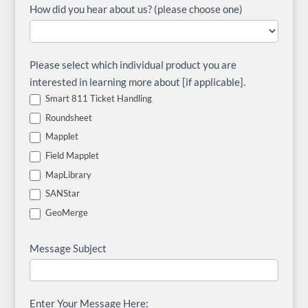
How did you hear about us? (please choose one)
Please select which individual product you are
interested in learning more about [if applicable].
Smart 811 Ticket Handling
Roundsheet
Mapplet
Field Mapplet
MapLibrary
SANStar
GeoMerge
Message Subject
Enter Your Message Here: