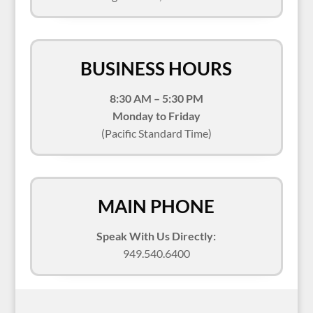
BUSINESS HOURS
8:30 AM – 5:30 PM
Monday to Friday
(Pacific Standard Time)
MAIN PHONE
Speak With Us Directly:
949.540.6400