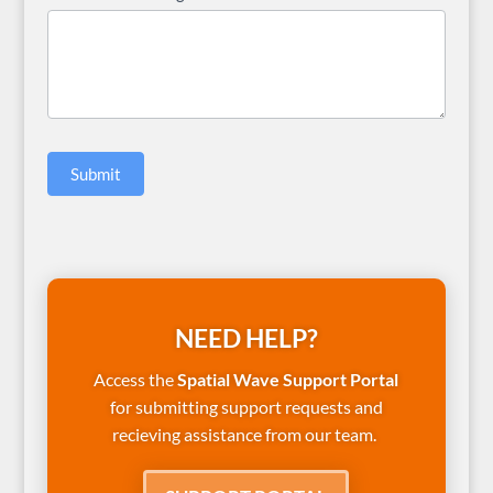
Submit
NEED HELP?
Access the
Spatial Wave Support Portal
for submitting support requests and
recieving assistance from our team.