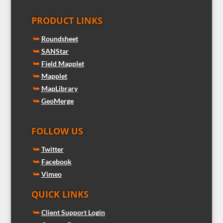
PRODUCT LINKS
⮩
Roundsheet
⮩
SANStar
⮩
Field Mapplet
⮩
Mapplet
⮩
MapLibrary
⮩
GeoMerge
FOLLOW US
⮩
Twitter
⮩
Facebook
⮩
Vimeo
QUICK LINKS
⮩
Client Support Login