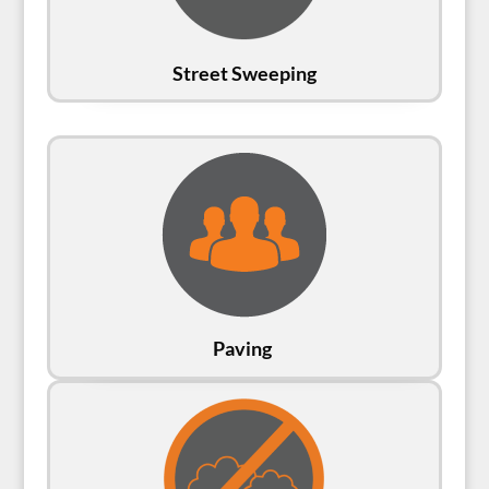
Street Sweeping
Paving