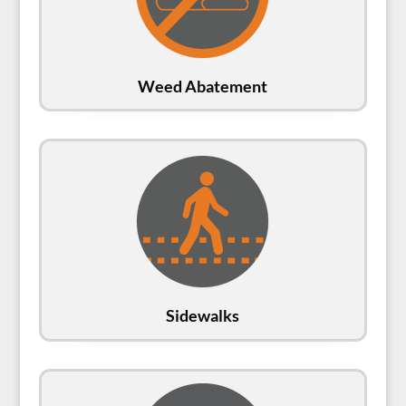
Weed Abatement
Sidewalks