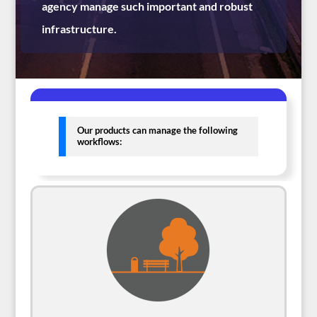
agency manage such important and robust
infrastructure.
Our products can manage the following
workflows: