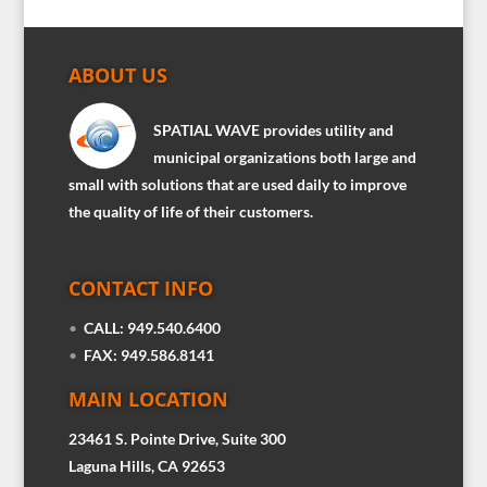
ABOUT US
SPATIAL WAVE provides utility and
municipal organizations both large and
small with solutions that are used daily to improve
the quality of life of their customers.
CONTACT INFO
•
CALL: 949.540.6400
•
FAX: 949.586.8141
MAIN LOCATION
23461 S. Pointe Drive, Suite 300
Laguna Hills, CA 92653