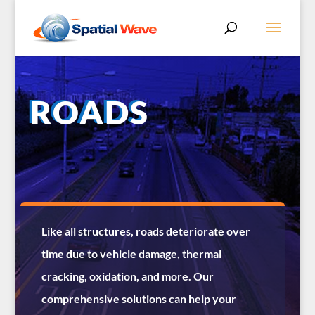
ROADS
Like all structures, roads deteriorate over
time due to vehicle damage, thermal
cracking, oxidation, and more. Our
comprehensive solutions can help your