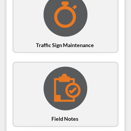
Traffic Sign Maintenance
Field Notes