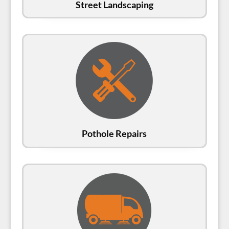
Street Landscaping
Pothole Repairs